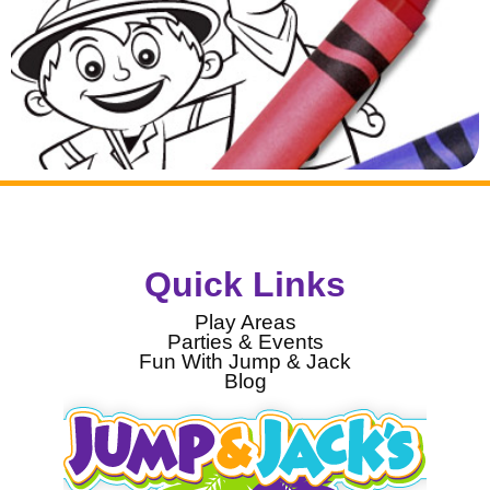
Quick Links
Play Areas
Parties & Events
Fun With Jump & Jack
Blog