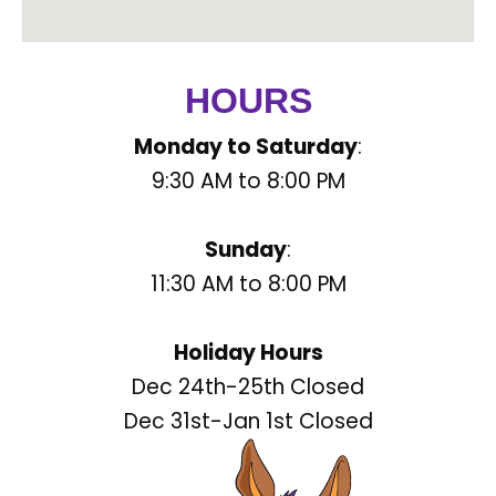
HOURS
Monday to Saturday
:
9:30 AM to 8:00 PM
Sunday
:
11:30 AM to 8:00 PM
Holiday Hours
Dec 24th-25th Closed
Dec 31st-Jan 1st Closed