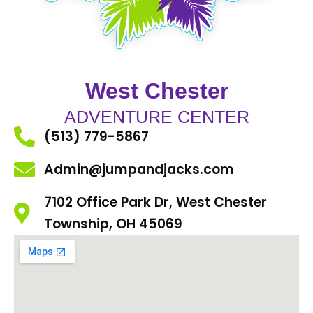
West Chester
ADVENTURE CENTER
(513) 779-5867
Admin@jumpandjacks.com
7102 Office Park Dr, West Chester
Township, OH 45069