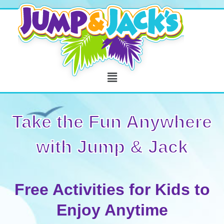
Skip
to
content
Menu
Take the Fun Anywhere
with Jump & Jack
Free Activities for Kids to
Enjoy Anytime