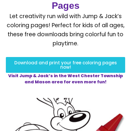
Pages
Let creativity run wild with Jump & Jack’s
coloring pages! Perfect for kids of all ages,
these free downloads bring colorful fun to
playtime.
Download and print your free coloring pages
now!
Visit Jump & Jack’s in the West Chester Township
and Mason area for even more fun!