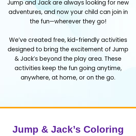
Jump and Jack are always looking for new
adventures, and now your child can join in
the fun—wherever they go!
We’ve created free, kid-friendly activities
designed to bring the excitement of Jump
& Jack’s beyond the play area. These
activities keep the fun going anytime,
anywhere, at home, or on the go.
Jump & Jack’s Coloring