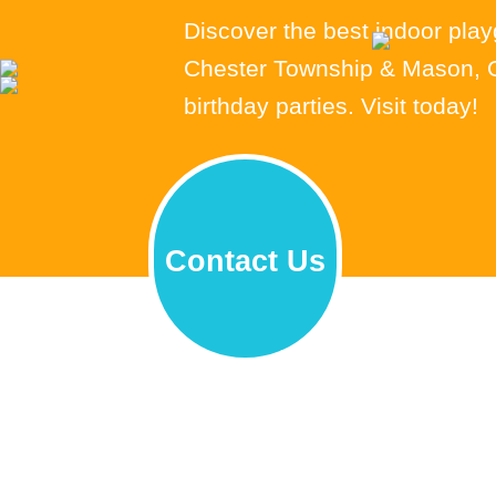
Discover the best indoor pla
Chester Township & Mason, OH
birthday parties. Visit today!
Contact Us