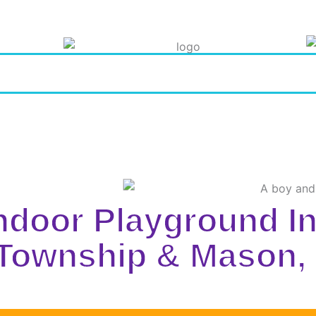
Indoor Playground I
 Township & Mason,