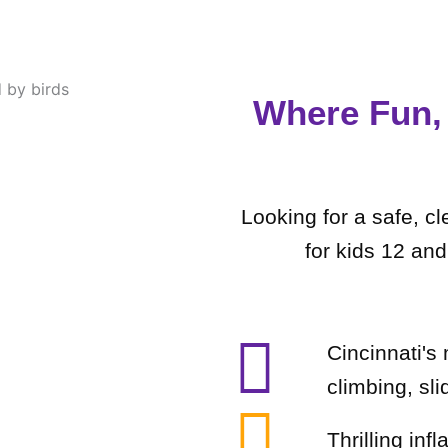
Where Fun, 
Looking for a safe, c
for kids 12 an
Cincinnati's
climbing, sli
Thrilling inf