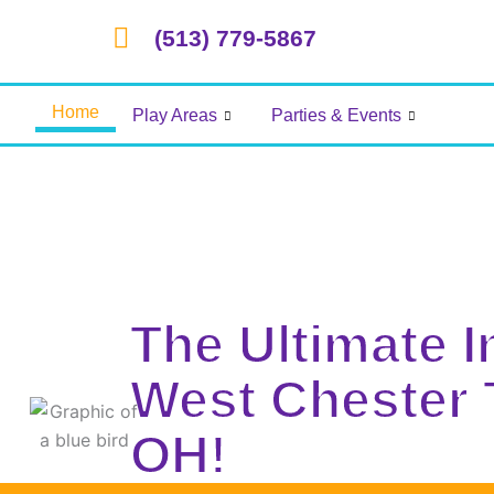
Skip
(513) 779-5867
to
content
Home
Play Areas
Parties & Events
The Ultimate 
West Chester
OH!