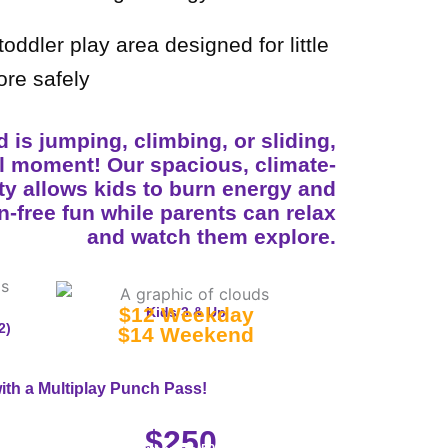
oddler play area designed for little
ore safely
 is jumping, climbing, or sliding,
ll moment! Our spacious, climate-
ity allows kids to burn energy and
n-free fun while parents can relax
and watch them explore.
$12 Weekday
Kids 3 & Up
2)
$14 Weekend
ith a Multiplay Punch Pass!
25-Visit Pass
$250