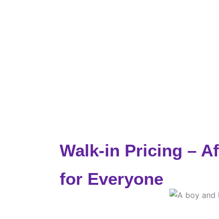
Walk-in Pricing – A
for Everyone