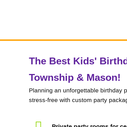
The Best Kids' Birth
Township & Mason!​
Planning an unforgettable birthday 
stress-free with custom party packag
Private party rooms for ce