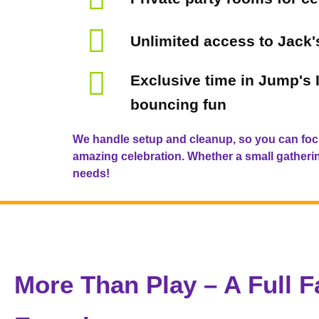
Unlimited access to Jack
Exclusive time in Jump's I
bouncing fun
We handle setup and cleanup, so you can foc
amazing celebration. Whether a small gathering
needs!
More Than Play – A Full F