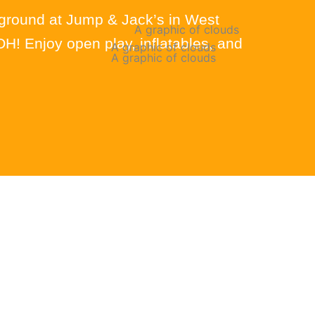
yground at Jump & Jack’s in West
! Enjoy open play, inflatables, and