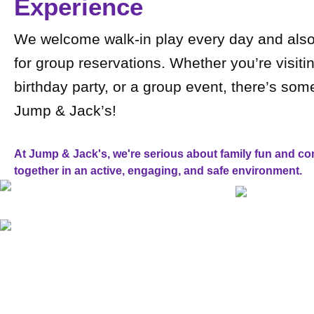
Experience
We welcome walk-in play every day and also 
for group reservations. Whether you’re visitin
birthday party, or a group event, there’s som
Jump & Jack’s!
At Jump & Jack's, we're serious about family fun and com
together in an active, engaging, and safe environment.