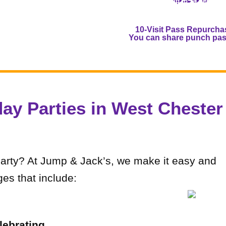
(Save up to $4 per child
Toddlers are half a punc
10-Visit Pass Repurcha
You can share punch pass
day Parties in West Chester
party? At Jump & Jack’s, we make it easy and
es that include:
lebrating