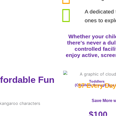
A dedicated t
ones to expl
Whether your child
there's never a du
controlled facil
enjoy active, scree
ffordable Fun
Toddlers
$7 Every Day
(Crawlers through Age 
Save More w
10-Visit Pass
$100