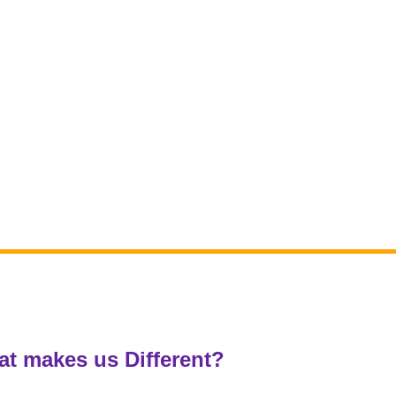
t makes us Different?