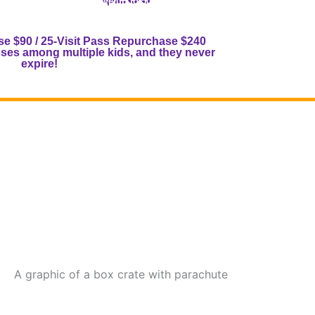
!)
(Save up to 50%!)
h.
Toddlers are half a punch.
se $90 / 25-Visit Pass Repurchase $240
es among multiple kids, and they never
expire!