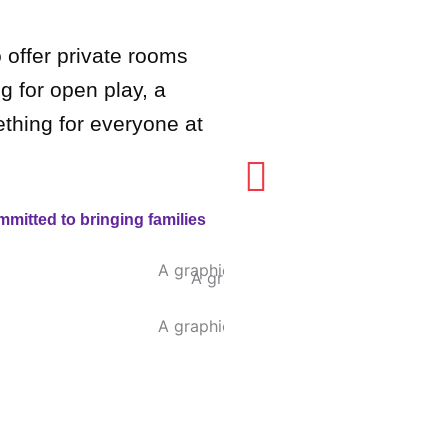
offer private rooms
g for open play, a
ething for everyone at
mitted to bringing families
Ja