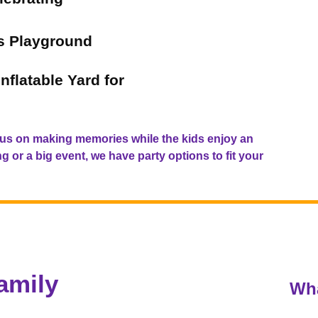
's Playground
nflatable Yard for
us on making memories while the kids enjoy an
 or a big event, we have party options to fit your
amily
Wha