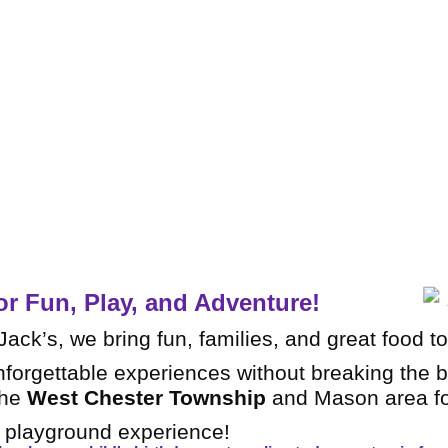
A multi-lev
slides, t
or Fun, Play, and Adventure!
ack’s, we bring fun, families, and great food t
nforgettable experiences without breaking the 
the
West Chester Township
and Mason area fo
r playground experience!