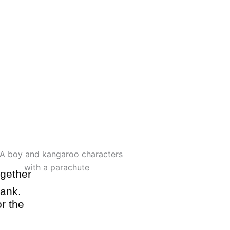
el indoor play structure filled with
unnels, and climbing challenges.
Visit Jack's Playground
ogether
bank.
r the