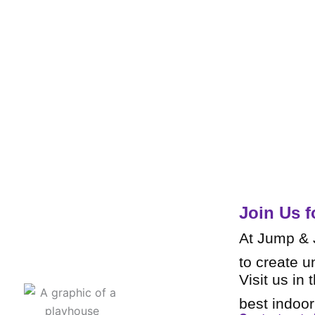
Join Us f
At Jump & J
to create u
Visit us in 
best indoo