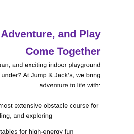
Adventure, and Play
Come Together
lean, and exciting indoor playground
d under? At Jump & Jack’s, we bring
adventure to life with:
 most extensive obstacle course for
ding, and exploring
latables for high-energy fun